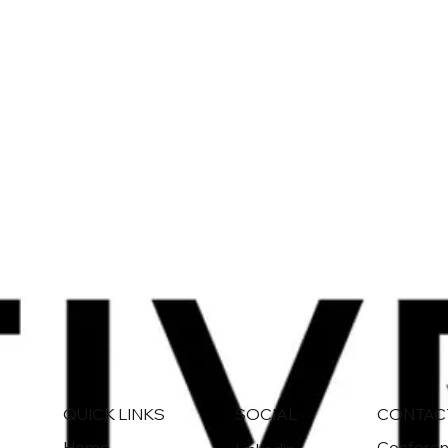
QUICK LINKS
CONTAC
SOCIAL
Home
Conferenc