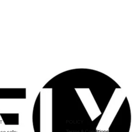
POLICY
T
Terms & Conditions
e calls: