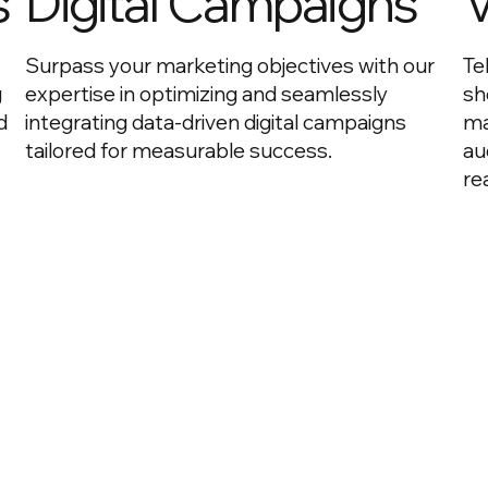
s
Digital Campaigns
V
Surpass your marketing objectives with our
Te
g
expertise in optimizing and seamlessly
sh
d
integrating data-driven digital campaigns
ma
tailored for measurable success.
au
re