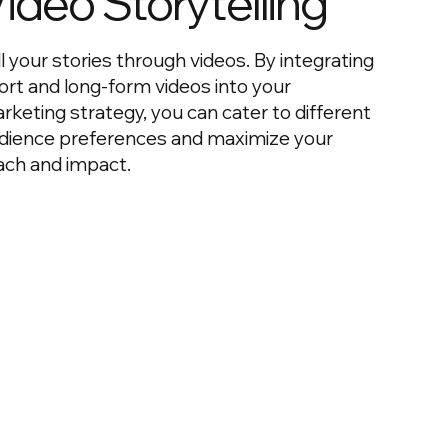
ideo Storytelling
ll your stories through videos. By integrating
ort and long-form videos into your
rketing strategy, you can cater to different
dience preferences and maximize your
ach and impact.