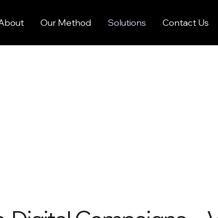
About
Our Method
Solutions
Contact Us