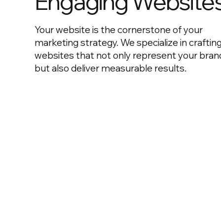
Engaging Website
Your website is the cornerstone of your
marketing strategy. We specialize in craftin
websites that not only represent your bran
but also deliver measurable results.