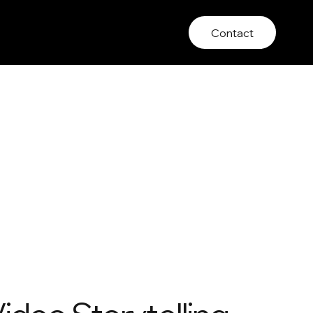
Contact