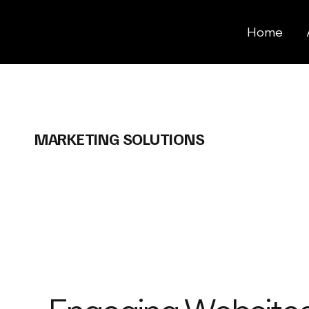
Home
MARKETING SOLUTIONS